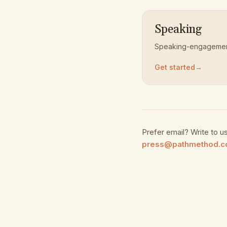
Speaking
Speaking-engagement
Get started
→
Prefer email? Write to us
press@pathmethod.