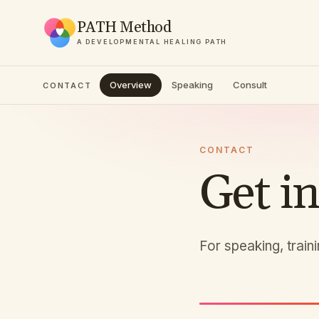
PATH Method
A DEVELOPMENTAL HEALING PATH
Overview
Speaking
Consult
CONTACT
CONTACT
Get i
For speaking, train