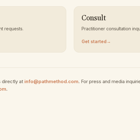
Consult
 requests.
Practitioner consultation inqu
Get started
→
 directly at
info@pathmethod.com
. For press and media inquiri
com
.