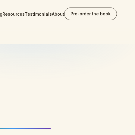
Pre-order the book
ng
Resources
Testimonials
About