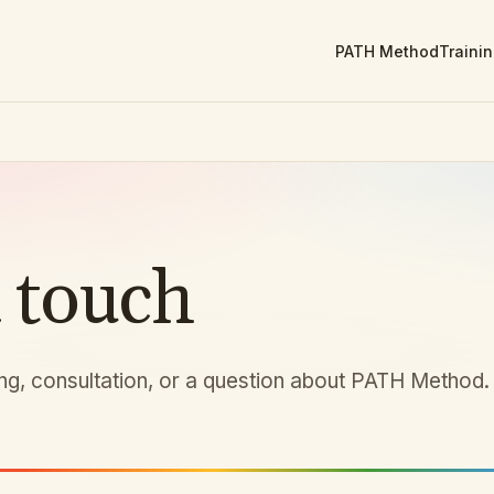
PATH Method
Traini
n touch
ing, consultation, or a question about PATH Method.